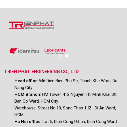
TRIEN PHAT ENGINEERING CO., LTD
Head office
:546 Dien Bien Phu Str, Thanh Khe Ward, Da
Nang City
HCM Branch
: HM Tower, 412 Nguyen Thi Minh Khai Str,
Ban Co Ward, HCM City
Warehouse:
Street No.10, Song Than 1 IZ , Di An Ward,
HCM
Ha Noi office
: Lot 5, Dinh Cong Urban, Dinh Cong Ward,