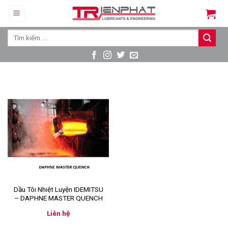
Skip
to
content
Tìm
kiếm:
Dầu Tôi Nhiệt Luyện IDEMITSU
– DAPHNE MASTER QUENCH
Liên hệ