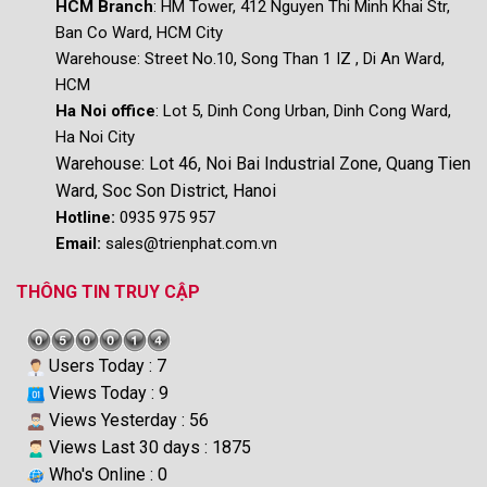
HCM Branch
: HM Tower, 412 Nguyen Thi Minh Khai Str,
Ban Co Ward, HCM City
Warehouse:
Street No.10, Song Than 1 IZ , Di An Ward,
HCM
Ha Noi office
: Lot 5, Dinh Cong Urban, Dinh Cong Ward,
Ha Noi City
Warehouse: Lot 46, Noi Bai Industrial Zone, Quang Tien
Ward, Soc Son District, Hanoi
Hotline:
0935 975 957
Email:
sales@trienphat.com.vn
THÔNG TIN TRUY CẬP
Users Today : 7
Views Today : 9
Views Yesterday : 56
Views Last 30 days : 1875
Who's Online : 0