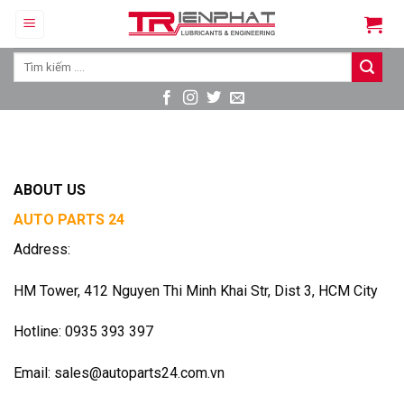
Skip
to
content
Tìm
kiếm:
ABOUT US
AUTO PARTS 24
Address:
HM Tower, 412 Nguyen Thi Minh Khai Str, Dist 3, HCM City
Hotline: 0935 393 397
Email: sales@autoparts24.com.vn