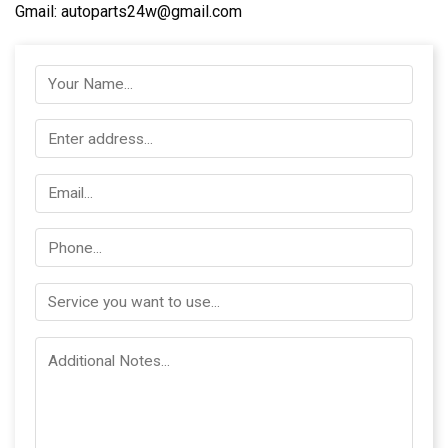
Gmail: autoparts24w@gmail.com