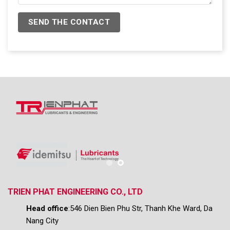
TRIEN PHAT ENGINEERING CO., LTD
Head office
:546 Dien Bien Phu Str, Thanh Khe Ward, Da
Nang City